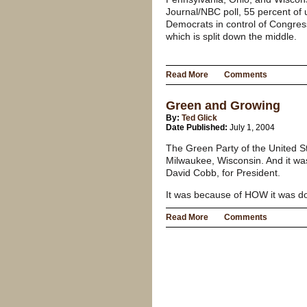
Journal/NBC poll, 55 percent of
Democrats in control of Congres
which is split down the middle.
Read More
Comments
Green and Growing
By:
Ted Glick
Date Published:
July 1, 2004
The Green Party of the United S
Milwaukee, Wisconsin. And it w
David Cobb, for President.
It was because of HOW it was d
Read More
Comments