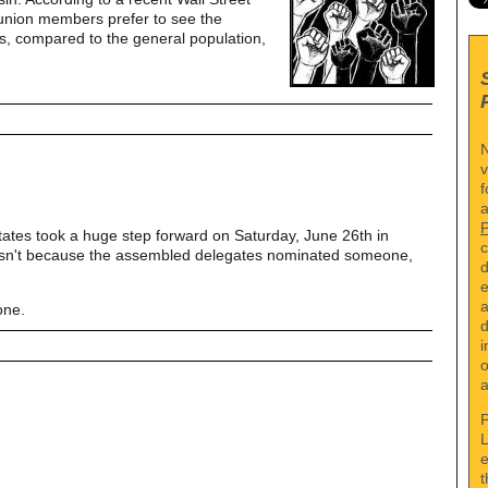
 union members prefer to see the
s, compared to the general population,
N
v
f
a
tates took a huge step forward on Saturday, June 26th in
c
asn't because the assembled delegates nominated someone,
d
e
a
one.
d
i
o
a
P
L
e
t