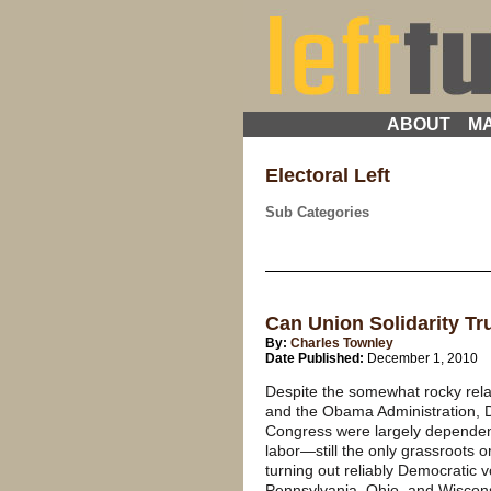
ABOUT
MA
Electoral Left
Sub Categories
Can Union Solidarity T
By:
Charles Townley
Date Published:
December 1, 2010
Despite the somewhat rocky rel
and the Obama Administration, D
Congress were largely dependent 
labor—still the only grassroots o
turning out reliably Democratic v
Pennsylvania, Ohio, and Wisconsi