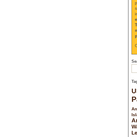
p
s
i
C
Sea
Ta
U
P
An
Is
A
Wa
L