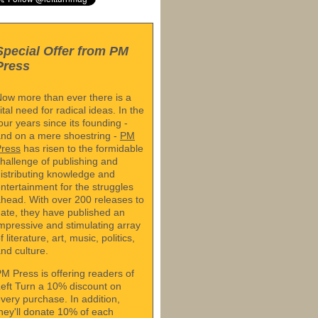
Special Offer from PM
Press
ow more than ever there is a
ital need for radical ideas. In the
our years since its founding -
nd on a mere shoestring -
PM
Press
has risen to the formidable
hallenge of publishing and
istributing knowledge and
ntertainment for the struggles
head. With over 200 releases to
ate, they have published an
mpressive and stimulating array
f literature, art, music, politics,
nd culture.
M Press is offering readers of
eft Turn a 10% discount on
very purchase. In addition,
hey'll donate 10% of each