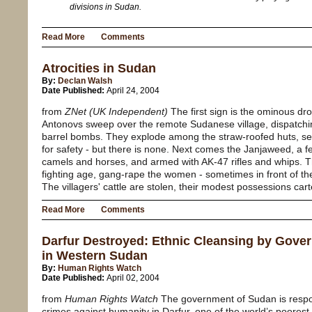
divisions in Sudan.
Read More
Comments
Atrocities in Sudan
By:
Declan Walsh
Date Published:
April 24, 2004
from
ZNet (UK Independent)
The first sign is the ominous dr
Antonovs sweep over the remote Sudanese village, dispatchin
barrel bombs. They explode among the straw-roofed huts, send
for safety - but there is none. Next comes the Janjaweed, a 
camels and horses, and armed with AK-47 rifles and whips. 
fighting age, gang-rape the women - sometimes in front of the
The villagers' cattle are stolen, their modest possessions cart
Read More
Comments
Darfur Destroyed: Ethnic Cleansing by Gover
in Western Sudan
By:
Human Rights Watch
Date Published:
April 02, 2004
from
Human Rights Watch
The government of Sudan is respon
crimes against humanity in Darfur, one of the world’s poorest