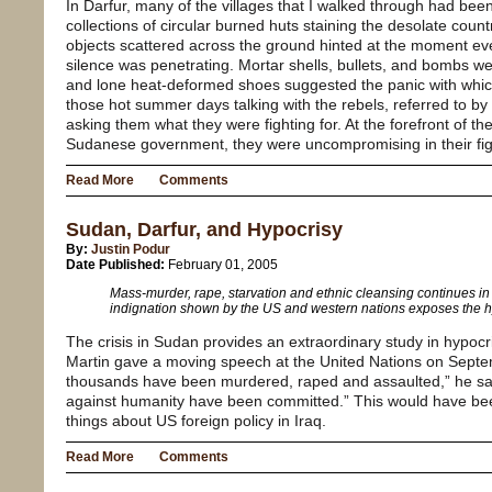
In Darfur, many of the villages that I walked through had b
collections of circular burned huts staining the desolate coun
objects scattered across the ground hinted at the moment ev
silence was penetrating. Mortar shells, bullets, and bombs we
and lone heat-deformed shoes suggested the panic with which
those hot summer days talking with the rebels, referred to by
asking them what they were fighting for. At the forefront of th
Sudanese government, they were uncompromising in their fight
Read More
Comments
Sudan, Darfur, and Hypocrisy
By:
Justin Podur
Date Published:
February 01, 2005
Mass-murder, rape, starvation and ethnic cleansing continues in 
indignation shown by the US and western nations exposes the hyp
The crisis in Sudan provides an extraordinary study in hypoc
Martin gave a moving speech at the United Nations on Septe
thousands have been murdered, raped and assaulted,” he sa
against humanity have been committed.” This would have bee
things about US foreign policy in Iraq.
Read More
Comments