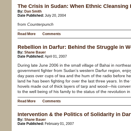
The Crisis in Sudan: When Ethnic Cleansin
By:
Dan Smith
Date Published:
July 20, 2004
from
Counterpunch
Read More
Comments
Rebellion in Darfur: Behind the Struggle in 
By:
Shane Bauer
Date Published:
April 01, 2007
During late June 2006 in the small village of Bahai in north
government fighter from Sudan’s western Darfur region, enjo
day pass over cups of tea and the hum of the radio before he
land he has been fighting for over the last three years. In the
hovels made out of thick layers of tarp and wood—his conversa
to the well being of his family to the status of the revolution in
Read More
Comments
Intervention & the Politics of Solidarity in Dar
By:
Shane Bauer
Date Published:
February 01, 2007