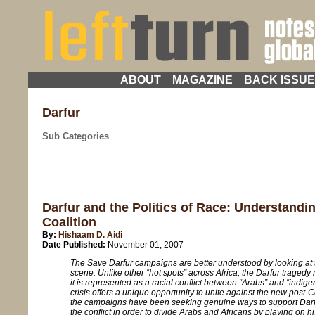
ABOUT
MAGAZINE
BACK ISSU
Darfur
Sub Categories
Darfur and the Politics of Race: Understandi
Coalition
By:
Hishaam D. Aidi
Date Published:
November 01, 2007
The Save Darfur campaigns are better understood by looking at 
scene. Unlike other “hot spots” across Africa, the Darfur traged
it is represented as a racial conflict between “Arabs” and “indi
crisis offers a unique opportunity to unite against the new post
the campaigns have been seeking genuine ways to support Darf
the conflict in order to divide Arabs and Africans by playing on h