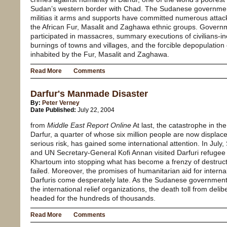
Sudan’s western border with Chad. The Sudanese governmen
militias it arms and supports have committed numerous attacks
the African Fur, Masalit and Zaghawa ethnic groups. Governm
participated in massacres, summary executions of civilians-
burnings of towns and villages, and the forcible depopulation
inhabited by the Fur, Masalit and Zaghawa.
Read More
Comments
Darfur's Manmade Disaster
By:
Peter Verney
Date Published:
July 22, 2004
from
Middle East Report Online
At last, the catastrophe in t
Darfur, a quarter of whose six million people are now displac
serious risk, has gained some international attention. In July,
and UN Secretary-General Kofi Annan visited Darfuri refugee
Khartoum into stopping what has become a frenzy of destruct
failed. Moreover, the promises of humanitarian aid for intern
Darfuris come desperately late. As the Sudanese government 
the international relief organizations, the death toll from deli
headed for the hundreds of thousands.
Read More
Comments