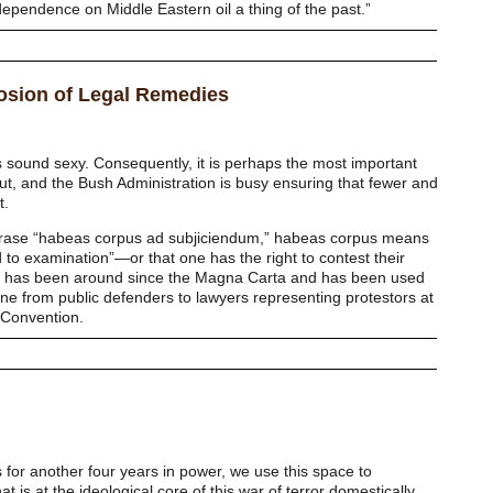
endence on Middle Eastern oil a thing of the past.”
rosion of Legal Remedies
 sound sexy. Consequently, it is perhaps the most important
ut, and the Bush Administration is busy ensuring that fewer and
t.
phrase “habeas corpus ad subjiciendum,” habeas corpus means
 to examination”—or that one has the right to contest their
. It has been around since the Magna Carta and has been used
ne from public defenders to lawyers representing protestors at
 Convention.
 for another four years in power, we use this space to
t is at the ideological core of this war of terror domestically