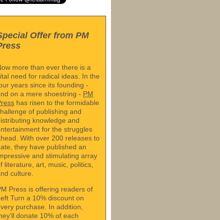
Special Offer from PM
Press
ow more than ever there is a
ital need for radical ideas. In the
our years since its founding -
nd on a mere shoestring -
PM
Press
has risen to the formidable
hallenge of publishing and
istributing knowledge and
ntertainment for the struggles
head. With over 200 releases to
ate, they have published an
mpressive and stimulating array
f literature, art, music, politics,
nd culture.
M Press is offering readers of
eft Turn a 10% discount on
very purchase. In addition,
hey'll donate 10% of each