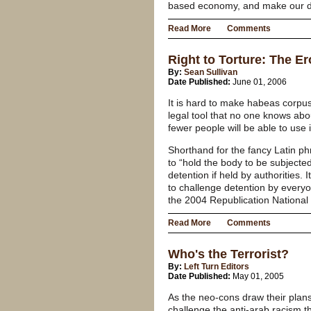
based economy, and make our dep
Read More
Comments
Right to Torture: The E
By:
Sean Sullivan
Date Published:
June 01, 2006
It is hard to make habeas corpus
legal tool that no one knows abo
fewer people will be able to use i
Shorthand for the fancy Latin 
to “hold the body to be subjected
detention if held by authorities
to challenge detention by everyo
the 2004 Republication National
Read More
Comments
Who's the Terrorist?
By:
Left Turn Editors
Date Published:
May 01, 2005
As the neo-cons draw their plans
challenge the anti-arab racism tha