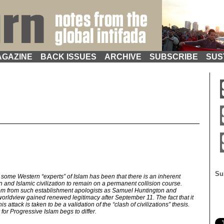
GAZINE
BACK ISSUES
ARCHIVE
SUBSCRIBE
SUS
Su
some Western “experts” of Islam has been that there is an inherent
n and Islamic civilization to remain on a permanent collision course.
om from such establishment apologists as Samuel Huntington and
 worldview gained renewed legitimacy after September 11. The fact that it
 attack is taken to be a validation of the “clash of civilizations” thesis.
or Progressive Islam begs to differ.