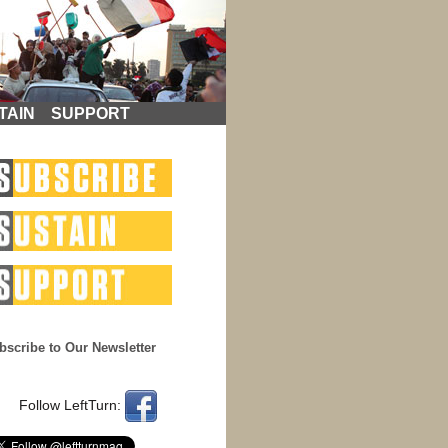
TAIN
SUPPORT
bscribe to Our Newsletter
Follow LeftTurn: