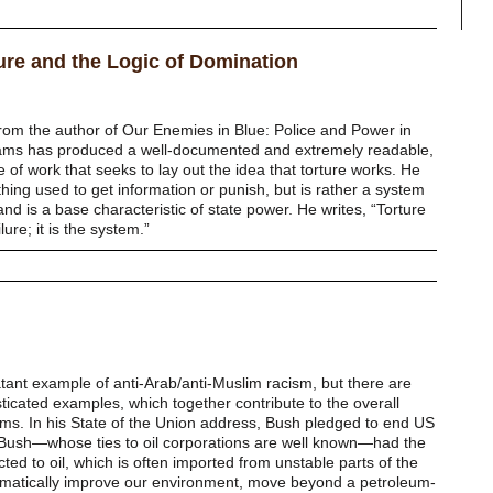
re and the Logic of Domination
from the author of Our Enemies in Blue: Police and Power in
lliams has produced a well-documented and extremely readable,
ce of work that seeks to lay out the idea that torture works. He
thing used to get information or punish, but is rather a system
nd is a base characteristic of state power. He writes, “Torture
ure; it is the system.”
atant example of anti-Arab/anti-Muslim racism, but there are
ticated examples, which together contribute to the overall
ims. In his State of the Union address, Bush pledged to end US
 Bush—whose ties to oil corporations are well known—had the
cted to oil, which is often imported from unstable parts of the
ramatically improve our environment, move beyond a petroleum-