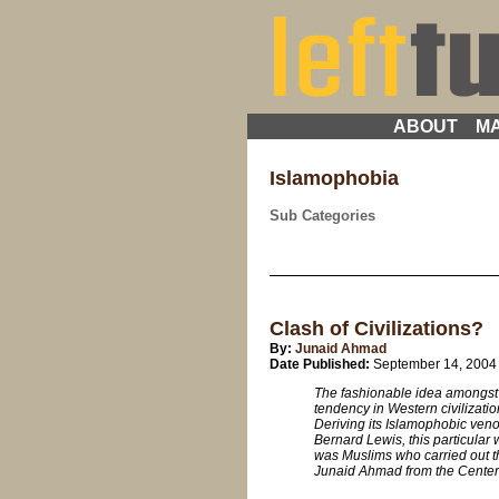
ABOUT
MA
Islamophobia
Sub Categories
Clash of Civilizations?
By:
Junaid Ahmad
Date Published:
September 14, 2004
The fashionable idea amongst 
tendency in Western civilizatio
Deriving its Islamophobic ven
Bernard Lewis, this particular
was Muslims who carried out this
Junaid Ahmad from the Center f