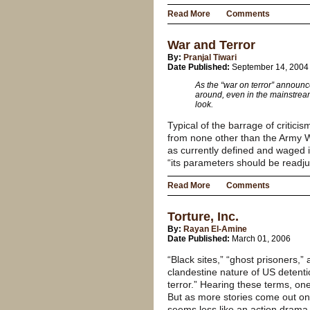
Read More
Comments
War and Terror
By:
Pranjal Tiwari
Date Published:
September 14, 2004
As the “war on terror” announce
around, even in the mainstream
look.
Typical of the barrage of critici
from none other than the Army W
as currently defined and waged i
“its parameters should be readju
Read More
Comments
Torture, Inc.
By:
Rayan El-Amine
Date Published:
March 01, 2006
“Black sites,” “ghost prisoners,”
clandestine nature of US detentio
terror.” Hearing these terms, on
But as more stories come out on t
seems less like an action drama 