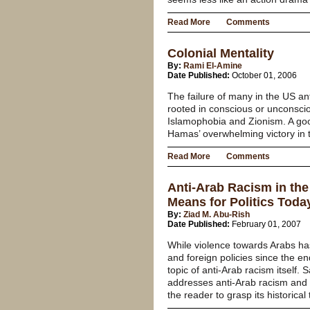
Read More
Comments
Colonial Mentality
By:
Rami El-Amine
Date Published:
October 01, 2006
The failure of many in the US an
rooted in conscious or unconsci
Islamophobia and Zionism. A goo
Hamas’ overwhelming victory in th
Read More
Comments
Anti-Arab Racism in th
Means for Politics Toda
By:
Ziad M. Abu-Rish
Date Published:
February 01, 2007
While violence towards Arabs h
and foreign policies since the en
topic of anti-Arab racism itself.
addresses anti-Arab racism and o
the reader to grasp its historical 