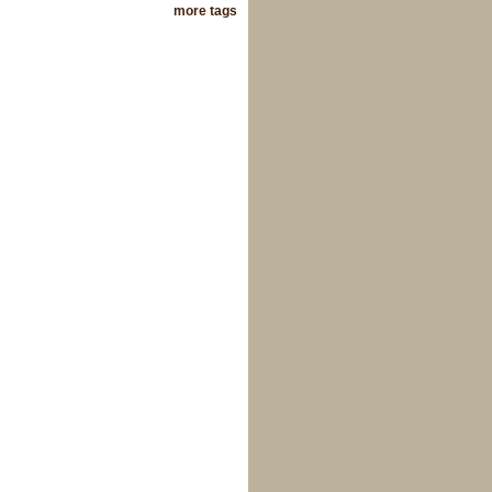
more tags