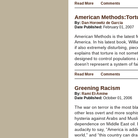
Read More
Comments
American Methods:Tortu
By:
Dan Horowitz de Garcia
Date Published:
February 01, 2007
American Methods is the latest 
America. In his latest book, Wi
if also extremely disturbing, pie
explains that torture is not some
designed to control populations a
doesn’t represent a system of fail
Read More
Comments
Greening Racism
By:
Rami El-Amine
Date Published:
October 01, 2006
The war on terror is the most bl
other less overt and more sophis
hysteria against Arabs and Musl
dependence on Middle East oil.
audacity to say, “America is addi
world,” and “this country can d