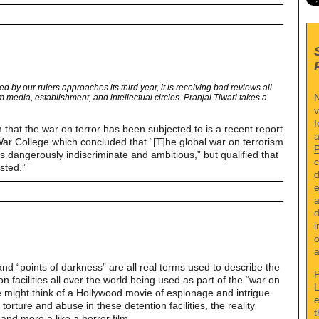
d by our rulers approaches its third year, it is receiving bad reviews all
N
 media, establishment, and intellectual circles. Pranjal Tiwari takes a
v
f
sm that the war on terror has been subjected to is a recent report
a
ar College which concluded that “[T]he global war on terrorism
s dangerously indiscriminate and ambitious,” but qualified that
c
sted.”
d
e
a
d
i
o
a
 and “points of darkness” are all real terms used to describe the
P
n facilities all over the world being used as part of the “war on
L
e might think of a Hollywood movie of espionage and intrigue.
e
orture and abuse in these detention facilities, the reality
t
and more a like a horror film.