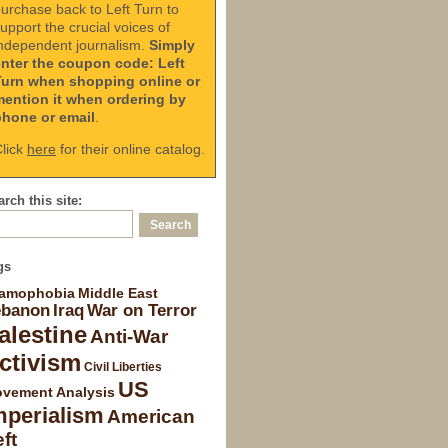
urchase back to Left Turn to
upport the crucial voices of
ndependent journalism.
Simply
enter the coupon code: Left
Turn when shopping online or
mention it when ordering by
phone or email
.
lick
here
for their online catalog.
rch this site:
gs
lamophobia
Middle East
ebanon
Iraq
War on Terror
alestine
Anti-War
ctivism
Civil Liberties
US
vement Analysis
mperialism
American
ft