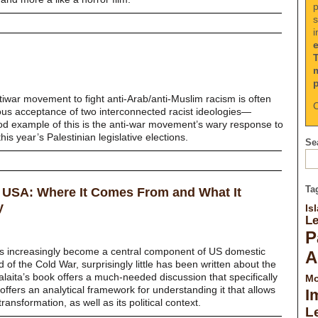
p
s
i
tiwar movement to fight anti-Arab/anti-Muslim racism is often
C
ous acceptance of two interconnected racist ideologies—
d example of this is the anti-war movement’s wary response to
is year’s Palestinian legislative elections.
Sea
Ta
e USA: Where It Comes From and What It
y
Is
L
P
as increasingly become a central component of US domestic
A
d of the Cold War, surprisingly little has been written about the
 Salaita’s book offers a much-needed discussion that specifically
Mo
ffers an analytical framework for understanding it that allows
I
transformation, as well as its political context.
Le