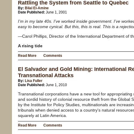
Rattling the System from Seattle to Quebec
By:
Bilal El-Amine
Date Published:
June 1, 2001
I’m in my late 40s. I’ve worked inside government. I’ve worke
easy to become cynical. But this, this is real. This is a rejecti
—Carol Phillips, Director of the International Department of
A rising tide
Read More
Comments
El Salvador and Gold Mining: International R
Transnational Attacks
By:
Lisa Fuller
Date Published:
June 1, 2010
Transnational corporations have a new tool for appropriating r
and sordid history of colonial resource theft from the Global 
by the Institute for Policy Studies, multinationals are increasin
tribunals when denied access to a country's natural resourc
squarely at Latin America.
Read More
Comments