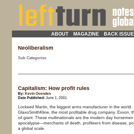
ABOUT
MAGAZINE
BACK ISSU
Neoliberalism
Sub Categories
Capitalism: How profit rules
By:
Kevin Ovenden
Date Published:
June 1, 2001
Lockeed Martin, the biggest arms manufacturer in the world.
GlaxoSmithKline, the most profitable drug company. Exxon, t
oil giant. These multinationals are the modern day horsemen 
apocalypse—merchants of death, profiteers from disease, pol
a global scale.