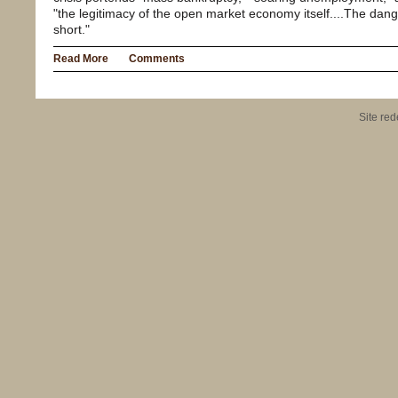
"the legitimacy of the open market economy itself....The dan
short."
Read More
Comments
Site re