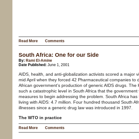
Read More
Comments
South Africa: One for our Side
By:
Rami El-Amine
Date Published:
June 1, 2001
AIDS, health, and anti-globalization activists scored a major v
mid April when they forced 42 Pharmaceutical companies to dr
African government’s production of generic AIDS drugs. Th
such a catastrophic level in South Africa that the government 
measures to begin addressing the problem. South Africa has
living with AIDS: 4.7 million. Four hundred thousand South Af
illnesses since a generic drug law was introduced in 1997.
The WTO in practice
Read More
Comments