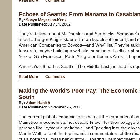
Read More
Comments
Echoes of Seattle: From Manama to Casabla
By:
Sonya Meyerson-Knox
Date Published:
July 14, 2002
They’re talking about McDonald’s and Starbucks. Someone’s 
about a Burger King restaurant in an Israeli settlement, and 
American Companies to Boycott—and Why” list. They’re talkin
forwards, maybe building a website, sending out cellular pho
York or San Francisco, Porte Allegre or Buenos Aires. It happ
America’s left had its Seattle. The Middle East just had its equ
Read More
Comments
Making the World's Poor Pay: The Economic C
South
By:
Adam Hanieh
Date Published:
November 25, 2008
The current global economic crisis has all the earmarks of an
Mainstream economists-not usually known for their exagger
phrases like "systemic meltdown" and "peering into the abyss
Martin Wolf, one of the top financial commentators of the
Fin
crisis portends "mass bankruptcy," "soaring unemployment," a