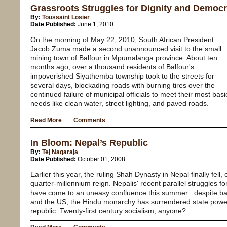
Grassroots Struggles for Dignity and Democra
By:
Toussaint Losier
Date Published:
June 1, 2010
On the morning of May 22, 2010, South African President
Jacob Zuma made a second unannounced visit to the small
mining town of Balfour in Mpumalanga province. About ten
months ago, over a thousand residents of Balfour's
impoverished Siyathemba township took to the streets for
several days, blockading roads with burning tires over the
continued failure of municipal officials to meet their most basi
needs like clean water, street lighting, and paved roads.
Read More
Comments
In Bloom: Nepal’s Republic
By:
Tej Nagaraja
Date Published:
October 01, 2008
Earlier this year, the ruling Shah Dynasty in Nepal finally fel
quarter-millennium reign. Nepalis' recent parallel struggle
have come to an uneasy confluence this summer: despite bac
and the US, the Hindu monarchy has surrendered state power
republic. Twenty-first century socialism, anyone?