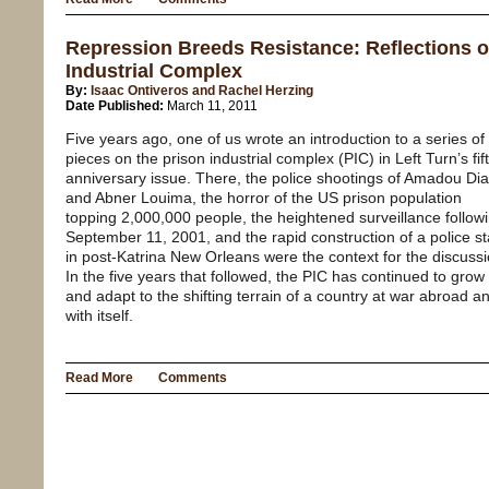
Repression Breeds Resistance: Reflections o
Industrial Complex
By:
Isaac Ontiveros and Rachel Herzing
Date Published:
March 11, 2011
Five years ago, one of us wrote an introduction to a series of
pieces on the prison industrial complex (PIC) in Left Turn’s fif
anniversary issue. There, the police shootings of Amadou Dia
and Abner Louima, the horror of the US prison population
topping 2,000,000 people, the heightened surveillance follow
September 11, 2001, and the rapid construction of a police st
in post-Katrina New Orleans were the context for the discussi
In the five years that followed, the PIC has continued to grow
and adapt to the shifting terrain of a country at war abroad a
with itself.
Read More
Comments