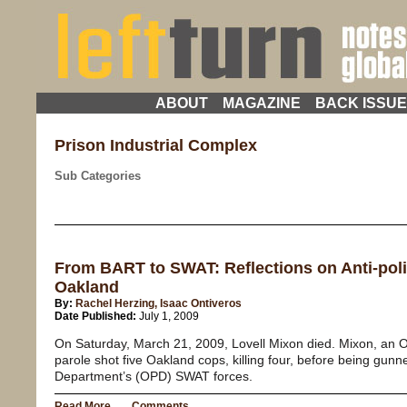
ABOUT
MAGAZINE
BACK ISSU
Prison Industrial Complex
Sub Categories
From BART to SWAT: Reflections on Anti-poli
Oakland
By:
Rachel Herzing, Isaac Ontiveros
Date Published:
July 1, 2009
On Saturday, March 21, 2009, Lovell Mixon died. Mixon, an O
parole shot five Oakland cops, killing four, before being gu
Department’s (OPD) SWAT forces.
Read More
Comments