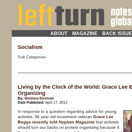
ABOUT
MAGAZINE
BACK ISSU
Socialism
Sub Categories
Living by the Clock of the World: Grace Lee B
Organizing
By:
Matthew Birkhold
Date Published:
April 17, 2012
In response to a question regarding advice for young
activists, 96 year old movement veteran
Grace Lee
Boggs recently told
Hyphen Magazine
that activists
should turn our backs on protest organizing because it