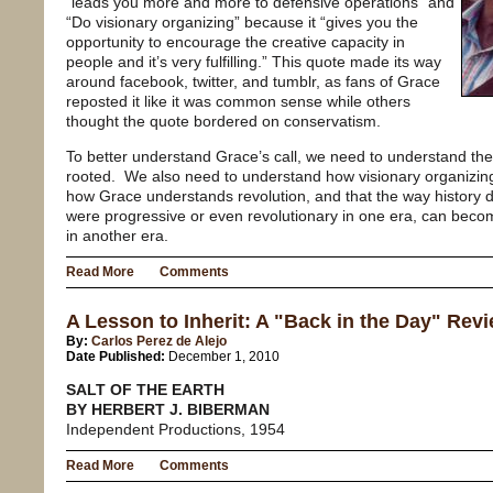
“leads you more and more to defensive operations” and
“Do visionary organizing” because it “gives you the
opportunity to encourage the creative capacity in
people and it’s very fulfilling.” This quote made its way
around facebook, twitter, and tumblr, as fans of Grace
reposted it like it was common sense while others
thought the quote bordered on conservatism.
To better understand Grace’s call, we need to understand the h
rooted. We also need to understand how visionary organizing 
how Grace understands revolution, and that the way history 
were progressive or even revolutionary in one era, can beco
in another era.
Read More
Comments
A Lesson to Inherit: A "Back in the Day" Revi
By:
Carlos Perez de Alejo
Date Published:
December 1, 2010
SALT OF THE EARTH
BY HERBERT J. BIBERMAN
Independent Productions, 1954
Read More
Comments