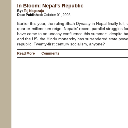
In Bloom: Nepal’s Republic
By:
Tej Nagaraja
Date Published:
October 01, 2008
Earlier this year, the ruling Shah Dynasty in Nepal finally fel
quarter-millennium reign. Nepalis' recent parallel struggle
have come to an uneasy confluence this summer: despite bac
and the US, the Hindu monarchy has surrendered state power
republic. Twenty-first century socialism, anyone?
Read More
Comments