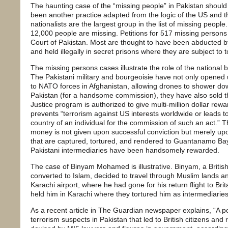
The haunting case of the “missing people” in Pakistan should 
been another practice adapted from the logic of the US and t
nationalists are the largest group in the list of missing peop
12,000 people are missing. Petitions for 517 missing person
Court of Pakistan. Most are thought to have been abducted by
and held illegally in secret prisons where they are subject to t
The missing persons cases illustrate the role of the national 
The Pakistani military and bourgeoisie have not only opened u
to NATO forces in Afghanistan, allowing drones to shower dow
Pakistan (for a handsome commission), they have also sold t
Justice program is authorized to give multi-million dollar rewar
prevents “terrorism against US interests worldwide or leads to
country of an individual for the commission of such an act.” Th
money is not given upon successful conviction but merely upo
that are captured, tortured, and rendered to Guantanamo Ba
Pakistani intermediaries have been handsomely rewarded.
The case of Binyam Mohamed is illustrative. Binyam, a British
converted to Islam, decided to travel through Muslim lands a
Karachi airport, where he had gone for his return flight to Brita
held him in Karachi where they tortured him as intermediaries
As a recent article in The Guardian newspaper explains, “A po
terrorism suspects in Pakistan that led to British citizens and