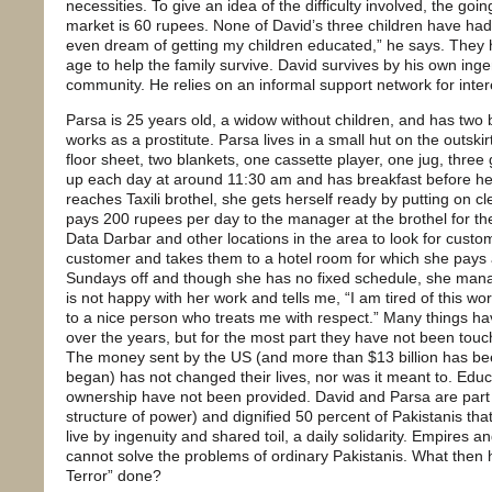
necessities. To give an idea of the difficulty involved, the goi
market is 60 rupees. None of David’s three children have had
even dream of getting my children educated,” he says. They
age to help the family survive. David survives by his own inge
community. He relies on an informal support network for inter
Parsa is 25 years old, a widow without children, and has two 
works as a prostitute. Parsa lives in a small hut on the outski
floor sheet, two blankets, one cassette player, one jug, three
up each day at around 11:30 am and has breakfast before h
reaches Taxili brothel, she gets herself ready by putting on 
pays 200 rupees per day to the manager at the brothel for th
Data Darbar and other locations in the area to look for cust
customer and takes them to a hotel room for which she pays 
Sundays off and though she has no fixed schedule, she mana
is not happy with her work and tells me, “I am tired of this wo
to a nice person who treats me with respect.” Many things h
over the years, but for the most part they have not been tou
The money sent by the US (and more than $13 billion has bee
began) has not changed their lives, nor was it meant to. Educa
ownership have not been provided. David and Parsa are part 
structure of power) and dignified 50 percent of Pakistanis that
live by ingenuity and shared toil, a daily solidarity. Empires a
cannot solve the problems of ordinary Pakistanis. What then 
Terror” done?