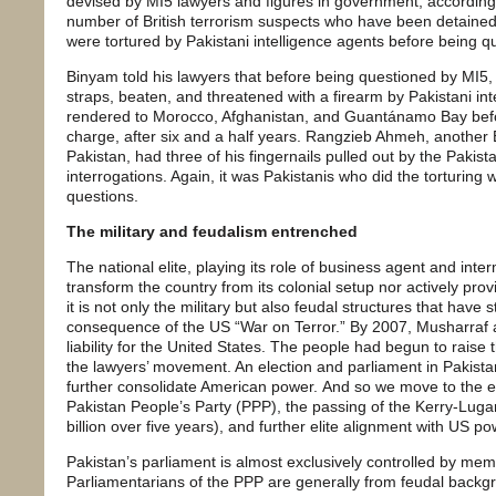
devised by MI5 lawyers and figures in government, according 
number of British terrorism suspects who have been detained w
were tortured by Pakistani intelligence agents before being q
Binyam told his lawyers that before being questioned by MI5
straps, beaten, and threatened with a firearm by Pakistani inte
rendered to Morocco, Afghanistan, and Guantánamo Bay befo
charge, after six and a half years. Rangzieb Ahmeh, another B
Pakistan, had three of his fingernails pulled out by the Pakista
interrogations. Again, it was Pakistanis who did the torturing w
questions.
The military and feudalism entrenched
The national elite, playing its role of business agent and inte
transform the country from its colonial setup nor actively provi
it is not only the military but also feudal structures that have 
consequence of the US “War on Terror.” By 2007, Musharraf 
liability for the United States. The people had begun to raise
the lawyers’ movement. An election and parliament in Pakis
further consolidate American power. And so we move to the ele
Pakistan People’s Party (PPP), the passing of the Kerry-Lugar 
billion over five years), and further elite alignment with US po
Pakistan’s parliament is almost exclusively controlled by memb
Parliamentarians of the PPP are generally from feudal back