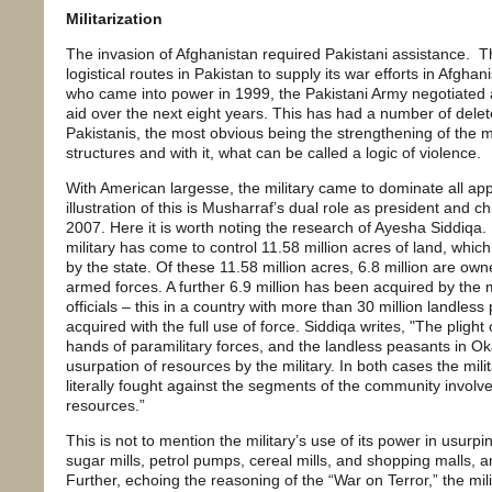
Militarization
The invasion of Afghanistan required Pakistani assistance. T
logistical routes in Pakistan to supply its war efforts in Afgha
who came into power in 1999, the Pakistani Army negotiated a de
aid over the next eight years. This has had a number of delete
Pakistanis, the most obvious being the strengthening of the 
structures and with it, what can be called a logic of violence.
With American largesse, the military came to dominate all app
illustration of this is Musharraf’s dual role as president and c
2007. Here it is worth noting the research of Ayesha Siddiqa. 
military has come to control 11.58 million acres of land, whic
by the state. Of these 11.58 million acres, 6.8 million are ow
armed forces. A further 6.9 million has been acquired by the mil
officials – this in a country with more than 30 million landless
acquired with the full use of force. Siddiqa writes, "The plight
hands of paramilitary forces, and the landless peasants in Ok
usurpation of resources by the military. In both cases the milit
literally fought against the segments of the community involve
resources.”
This is not to mention the military’s use of its power in usurp
sugar mills, petrol pumps, cereal mills, and shopping malls, 
Further, echoing the reasoning of the “War on Terror,” the mili