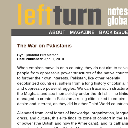
ABOUT
MAGAZINE
BACK ISSU
The War on Pakistanis
By:
Qalandar Bux Memon
Date Published:
April 1, 2010
When empires move in on a country, they do not aim to salv
people from oppressive power structures of the native country
to further their own interests. Pakistan, like other recently
decolonized countries, suffers from a long history of colonial 
and oppressive power struggles. We can trace such structure
the Mughals and see their solidity under the British. The Briti
managed to create in Pakistan a ruling elite linked to empire i
desire and interest, as they did in other Third World countries
Alienated from local forms of knowledge, organization, langu
dress, and culture, this elite finds its zone of comfort in the se
of power (the British and now the Americans), and its catharsi