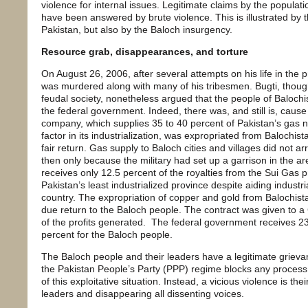
violence for internal issues. Legitimate claims by the populat
have been answered by brute violence. This is illustrated by t
Pakistan, but also by the Baloch insurgency.
Resource grab, disappearances, and torture
On August 26, 2006, after several attempts on his life in th
was murdered along with many of his tribesmen. Bugti, though
feudal society, nonetheless argued that the people of Balochi
the federal government. Indeed, there was, and still is, caus
company, which supplies 35 to 40 percent of Pakistan’s gas n
factor in its industrialization, was expropriated from Balochis
fair return. Gas supply to Baloch cities and villages did not ar
then only because the military had set up a garrison in the ar
receives only 12.5 percent of the royalties from the Sui Gas 
Pakistan’s least industrialized province despite aiding industria
country. The expropriation of copper and gold from Balochista
due return to the Baloch people. The contract was given to a
of the profits generated. The federal government receives 23
percent for the Baloch people.
The Baloch people and their leaders have a legitimate grieva
the Pakistan People’s Party (PPP) regime blocks any process 
of this exploitative situation. Instead, a vicious violence is t
leaders and disappearing all dissenting voices.