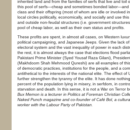
inherited land and from the families of serfs that live and toil
this pool of serfs—cheap and sometimes bonded labor—and s
class and their offspring (most of whom are idle or involved i
local circles politically, economically, and socially and use t
and outside non-feudal structures (i.e. government structures 
pool of cheap labor, as well as their own status and profits.
These profits are spent, in almost all cases, on Western luxu
political campaigning, and Japanese Jeeps. Given the lack of 
electoral system and the vast inequality of power in each dist
the rest, it is almost always the case that elections flood par
Pakistani Prime Minister (Syed Yousaf Raza Gilani), President
(Makhdoom Shah Mehmood Qureshi) are all examples of thi
of democratic practices, institutions for the people, and a com
antithetical to the interests of the national elite. The effect 
further strengthen the tyranny of the elite. It has done nothin
percent of the population lying in misery, in serfdom, in control
starvation and death. In this sense, it is not a War on Terror 
Bux Memon is a lecturer in Politics at Foreman Christian Col
Naked Punch magazine and co-founder of Café Bol, a cultural 
worker with the Labour Party of Pakistan.