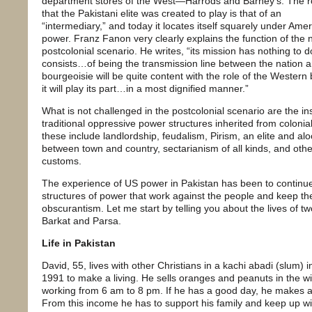
department stores of the West—Harrods and Barney’s. The r
that the Pakistani elite was created to play is that of an
“intermediary,” and today it locates itself squarely under Ame
power. Franz Fanon very clearly explains the function of the n
postcolonial scenario. He writes, “its mission has nothing to do
consists…of being the transmission line between the nation 
bourgeoisie will be quite content with the role of the Western
it will play its part…in a most dignified manner.”
What is not challenged in the postcolonial scenario are the ins
traditional oppressive power structures inherited from colonia
these include landlordship, feudalism, Pirism, an elite and al
between town and country, sectarianism of all kinds, and othe
customs.
The experience of US power in Pakistan has been to continue
structures of power that work against the people and keep th
obscurantism. Let me start by telling you about the lives of t
Barkat and Parsa.
Life in Pakistan
David, 55, lives with other Christians in a kachi abadi (slum)
1991 to make a living. He sells oranges and peanuts in the w
working from 6 am to 8 pm. If he has a good day, he makes 
From this income he has to support his family and keep up wit