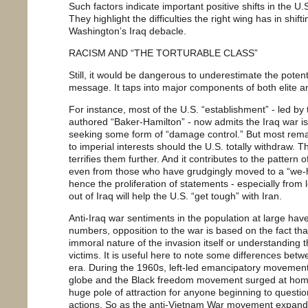
Such factors indicate important positive shifts in the U.S.
They highlight the difficulties the right wing has in shif
Washington’s Iraq debacle.
RACISM AND “THE TORTURABLE CLASS”
Still, it would be dangerous to underestimate the potenti
message. It taps into major components of both elite a
For instance, most of the U.S. “establishment” - led b
authored “Baker-Hamilton” - now admits the Iraq war is
seeking some form of “damage control.” But most remain
to imperial interests should the U.S. totally withdraw. 
terrifies them further. And it contributes to the pattern
even from those who have grudgingly moved to a “we-ha
hence the proliferation of statements - especially from
out of Iraq will help the U.S. “get tough” with Iran.
Anti-Iraq war sentiments in the population at large have 
numbers, opposition to the war is based on the fact that
immoral nature of the invasion itself or understanding t
victims. It is useful here to note some differences be
era. During the 1960s, left-led emancipatory movements 
globe and the Black freedom movement surged at home
huge pole of attraction for anyone beginning to questi
actions. So as the anti-Vietnam War movement expande