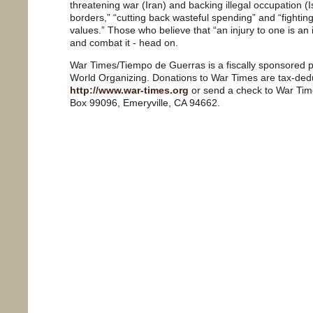
threatening war (Iran) and backing illegal occupation (Is
borders,” “cutting back wasteful spending” and “fightin
values.” Those who believe that “an injury to one is an in
and combat it - head on.
War Times/Tiempo de Guerras is a fiscally sponsored pr
World Organizing. Donations to War Times are tax-dedu
http://www.war-times.org
or send a check to War Tim
Box 99096, Emeryville, CA 94662.