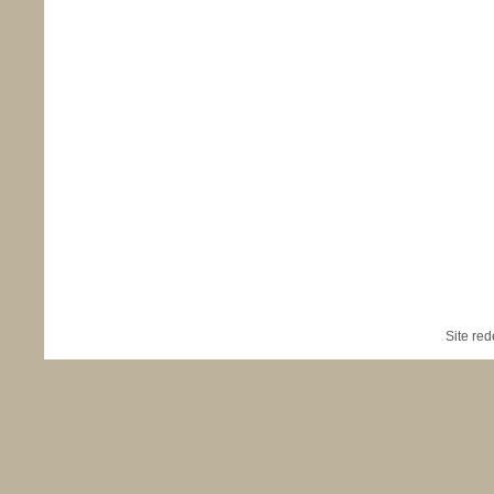
Site re