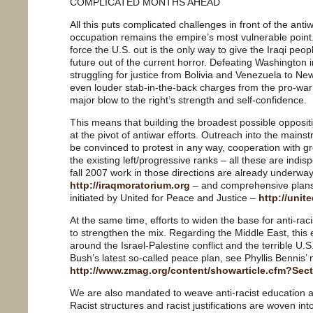
COMPLICATED MONTHS AHEAD
All this puts complicated challenges in front of the an
occupation remains the empire’s most vulnerable poin
force the U.S. out is the only way to give the Iraqi peo
future out of the current horror. Defeating Washington in
struggling for justice from Bolivia and Venezuela to New
even louder stab-in-the-back charges from the pro-warri
major blow to the right’s strength and self-confidence.
This means that building the broadest possible opposit
at the pivot of antiwar efforts. Outreach into the mains
be convinced to protest in any way, cooperation with 
the existing left/progressive ranks – all these are indisp
fall 2007 work in those directions are already underwa
http://iraqmoratorium.org
– and comprehensive plans f
initiated by United for Peace and Justice –
http://unit
At the same time, efforts to widen the base for anti-rac
to strengthen the mix. Regarding the Middle East, this
around the Israel-Palestine conflict and the terrible U.
Bush’s latest so-called peace plan, see Phyllis Bennis’ n
http://www.zmag.org/content/showarticle.cfm?Sec
We are also mandated to weave anti-racist education an
Racist structures and racist justifications are woven in