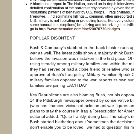
A blockbuster report in The Nation, based on in-depth interviews
detailed confirmation of the horrors rarely covered by even the
“disturbing patterns of behavior by U.S. troops… Iraqi civilians, 
firepower… indiscriminate killings… common, often unreported
U.S. military is not liberating or protecting Iraqis: like every coloni
some honorable exceptions) brutalizing and terrorizing the civili
go to
http://www.thenation.com/doc/20070730/hedges
POPULAR DISONTENT
Bush & Company’s stabbed-in-the-back bluster runs up
war as well. The latest polls show a majority think Bu
believe the invasion was mistaken in the first place. Of 
rising steadily among military families and within the mil
they had served or had a close friend or relative who 
approve of Bush’s Iraq policy. Military Families Speak 
military families opposed to the war, reports its own 
families are joining EACH DAY.
Key Republicans are also blaming Bush, not his opponen
14 the Pittsburgh newspaper owned by conservative bil
(who has financed vicious attacks on antiwar figures a
plans to stay the course in Iraq a "prescription for Ame
editorial added: "Quite frankly, during last Thursday'
Bush started blathering about 'sometimes the decisi
don't enable you to be loved,' we had to question his men