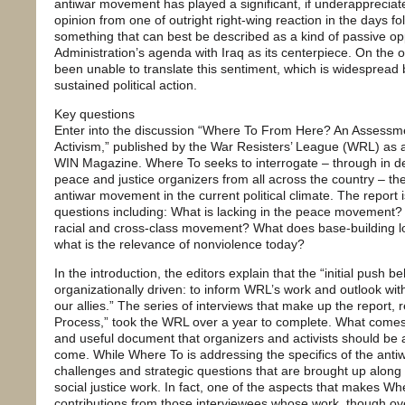
antiwar movement has played a significant, if underappreciated
opinion from one of outright right-wing reaction in the days f
something that can best be described as a kind of passive op
Administration’s agenda with Iraq as its centerpiece. On the
been unable to translate this sentiment, which is widespread 
sustained political action.
Key questions
Enter into the discussion “Where To From Here? An Assessme
Activism,” published by the War Resisters’ League (WRL) as a 
WIN Magazine. Where To seeks to interrogate – through in de
peace and justice organizers from all across the country – th
antiwar movement in the current political climate. The report
questions including: What is lacking in the peace movement?
racial and cross-class movement? What does base-building lo
what is the relevance of nonviolence today?
In the introduction, the editors explain that the “initial push b
organizationally driven: to inform WRL’s work and outlook wi
our allies.” The series of interviews that make up the report, 
Process,” took the WRL over a year to complete. What comes 
and useful document that organizers and activists should be a
come. While Where To is addressing the specifics of the ant
challenges and strategic questions that are brought up along
social justice work. In fact, one of the aspects that makes W
contributions from those interviewees whose work, though over