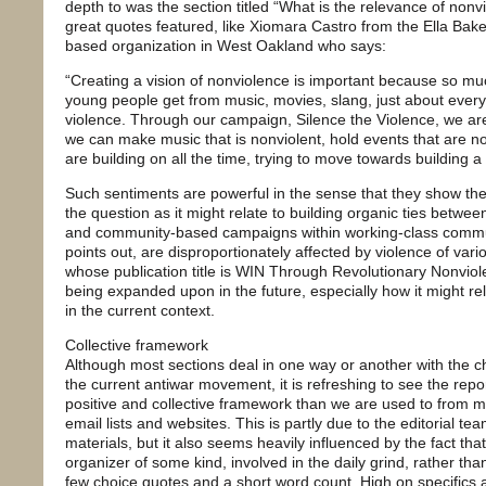
depth to was the section titled “What is the relevance of no
great quotes featured, like Xiomara Castro from the Ella Bak
based organization in West Oakland who says:
“Creating a vision of nonviolence is important because so muc
young people get from music, movies, slang, just about everyt
violence. Through our campaign, Silence the Violence, we are
we can make music that is nonviolent, hold events that are non
are building on all the time, trying to move towards building a
Such sentiments are powerful in the sense that they show the p
the question as it might relate to building organic ties betwe
and community-based campaigns within working-class communi
points out, are disproportionately affected by violence of vari
whose publication title is WIN Through Revolutionary Nonviolen
being expanded upon in the future, especially how it might re
in the current context.
Collective framework
Although most sections deal in one way or another with the ch
the current antiwar movement, it is refreshing to see the rep
positive and collective framework than we are used to from mos
email lists and websites. This is partly due to the editorial te
materials, but it also seems heavily influenced by the fact tha
organizer of some kind, involved in the daily grind, rather th
few choice quotes and a short word count. High on specifics a