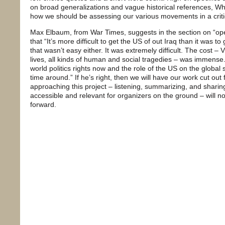
on broad generalizations and vague historical references, Wh
how we should be assessing our various movements in a critic
Max Elbaum, from War Times, suggests in the section on “ope
that “It’s more difficult to get the US of out Iraq than it was t
that wasn’t easy either. It was extremely difficult. The cost –
lives, all kinds of human and social tragedies – was immense.
world politics rights now and the role of the US on the global s
time around.” If he’s right, then we will have our work cut ou
approaching this project – listening, summarizing, and sharing
accessible and relevant for organizers on the ground – will n
forward.