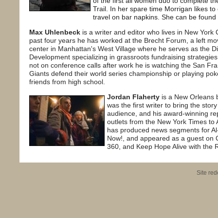
of the first all women duo to complete 
Trail. In her spare time Morrigan likes t
travel on bar napkins. She can be found
Max Uhlenbeck
is a writer and editor who lives in New York C
past four years he has worked at the Brecht Forum, a left m
center in Manhattan's West Village where he serves as the Di
Development specializing in grassroots fundraising strategie
not on conference calls after work he is watching the San Fr
Giants defend their world series championship or playing poke
friends from high school.
Jordan Flaherty
is a New Orleans b
was the first writer to bring the stor
audience, and his award-winning re
outlets from the New York Times to 
has produced news segments for Al
Now!, and appeared as a guest on
360, and Keep Hope Alive with the
Site re