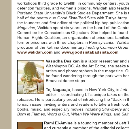
workshops third grade to twelfth, in community centers, youth
detention facilities, and women’s prisons. Walidah also teache
Portland State University’s Black Studies Department. She is
half of the poetry duo Good Sista/Bad Sista with Turiya Autry.
the founders and first editor of the political hip hop publicatio
Magazine
, Walidah spent six years on the board of the Centra
Committee for Conscientious Objectors. She helped to found
Human Rights Coalition, an organization of prisoners’ familie
former prisoners with three chapters in Pennsylvania.
Walida
producer of the Katrina documentary
Finding Common Groun
www.walidah.com
and
www.goodsistabadsista.com
.
Vasudha Desikan
is a labor researcher and a
Washington DC. As the Art Editor, she seeks t
artists and photographers in the magazine. O
be found wandering through the park with her
Braavosi dance steps.
Tej Nagaraja
, based in New York City, is
Left
editor -- coordinating LT's unique takes on the
releases. He is particularly proud of introducing the "Back in 
to each issue, inviting writers and readers to take a fresh look
books, music, and especially movies including
Strawberry an
Born in Flames
,
Word is Out
,
When We Were Kings
, and
Salt
Rami El-Amine
is a founding member of
Left 
and currently a member of the editorial collect