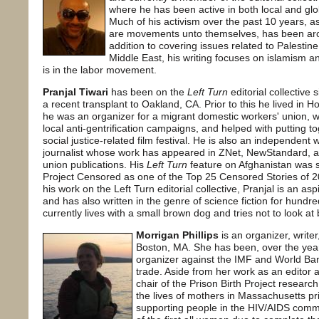
where he has been active in both local and glo
Much of his activism over the past 10 years, a
are movements unto themselves, has been aroun
addition to covering issues related to Palestine
Middle East, his writing focuses on islamism an
is in the labor movement.
Pranjal Tiwari
has been on the
Left Turn
editorial collective 
a recent transplant to Oakland, CA. Prior to this he lived in
he was an organizer for a migrant domestic workers' union, w
local anti-gentrification campaigns, and helped with putting t
social justice-related film festival. He is also an independent 
journalist whose work has appeared in ZNet, NewStandard, a
union publications. His
Left Turn
feature on Afghanistan was 
Project Censored as one of the Top 25 Censored Stories of 2
his work on the Left Turn editorial collective, Pranjal is an asp
and has also written in the genre of science fiction for hundr
currently lives with a small brown dog and tries not to look at 
Morrigan Phillips
is an organizer, writer
Boston, MA. She has been, over the year
organizer against the IMF and World Ban
trade. Aside from her work as an editor a
chair of the Prison Birth Project resear
the lives of mothers in Massachusetts pr
supporting people in the HIV/AIDS commu