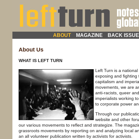
ABOUT
MAGAZINE
BACK ISSU
About Us
WHAT IS LEFT TURN
Left Turn is a national
exposing and fighting
capitalism and imperia
movements, we are anti
anti-racists, queer and
imperialists working to
to corporate power an
Through our publicati
website and other for
our various movements to reflect and strategize. The magazi
grassroots movements by reporting on and analyzing local and g
an all volunteer publication written by activists for activists.