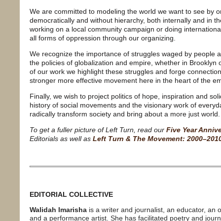
We are committed to modeling the world we want to see by org
democratically and without hierarchy, both internally and in
working on a local community campaign or doing international 
all forms of oppression through our organizing.
We recognize the importance of struggles waged by people 
the policies of globalization and empire, whether in Brookly
of our work we highlight these struggles and forge connectio
stronger more effective movement here in the heart of the em
Finally, we wish to project politics of hope, inspiration and sol
history of social movements and the visionary work of every
radically transform society and bring about a more just world.
To get a fuller picture of Left Turn, read our
Five Year Anniv
Editorials as well as
Left Turn & The Movement: 2000–201
EDITORIAL COLLECTIVE
Walidah Imarisha
is a writer and journalist, an educator, an 
and a performance artist. She has facilitated poetry and jour