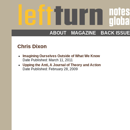
ABOUT
MAGAZINE
BACK ISSU
Chris Dixon
Imagining Ourselves Outside of What We Know
Date Published:
March 11, 2011
Upping the Anti, A Journal of Theory and Action
Date Published:
February 28, 2009