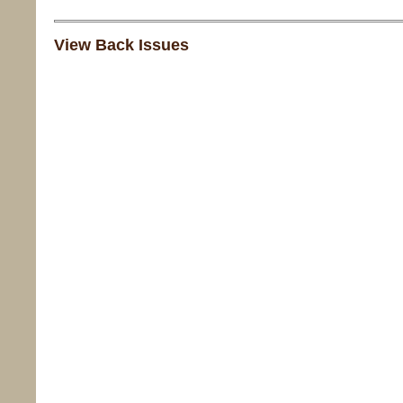
View Back Issues