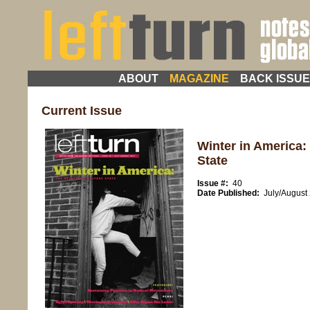
ABOUT
MAGAZINE
BACK ISSU
Current Issue
Winter in America:
State
Issue #:
40
Date Published:
July/August