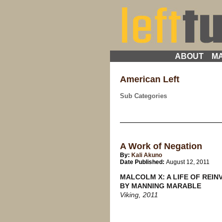
ABOUT
MA
American Left
Sub Categories
A Work of Negation
By:
Kali Akuno
Date Published:
August 12, 2011
MALCOLM X: A LIFE OF REIN
BY MANNING MARABLE
Viking, 2011