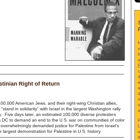
N
v
f
a
c
d
e
stinian Right of Return
a
d
i
00,000 American Jews, and their right-wing Christian allies,
o
stand in solidarity” with Israel in the largest Washington rally
a
y.
Five days later, an estimated 100,000 diverse protesters
on DC to demand an end to the U.S. war on communities of color
P
verwhelmingly demanded justice for Palestine from Israel’s
L
 largest demonstration for Palestine in U.S. history.
e
t