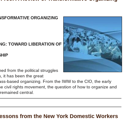
NSFORMATIVE ORGANIZING
NG: TOWARD LIBERATION OF
SHIP
ned from the political struggles
, it has been the great
ss-based organizing. From the IWW to the CIO, the early
he civil rights movement, the question of how to organize and
 remained central.
Lessons from the New York Domestic Workers