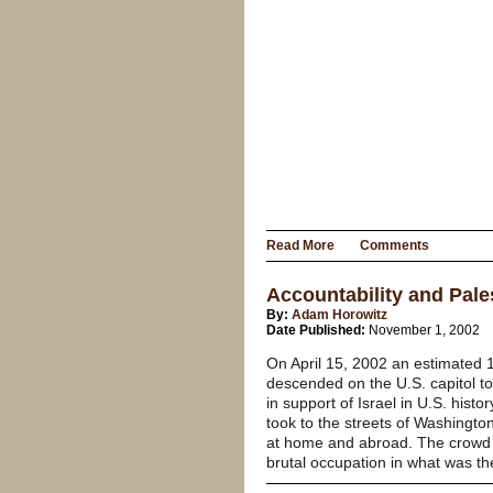
Read More
Comments
Accountability and Pale
By:
Adam Horowitz
Date Published:
November 1, 2002
On April 15, 2002 an estimated 1
descended on the U.S. capitol to “
in support of Israel in U.S. histor
took to the streets of Washingt
at home and abroad. The crowd o
brutal occupation in what was the