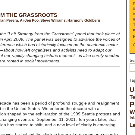
p
s
i
OM THE GRASSROOTS
Gihan Perera, Ai-Jen Poo, Steve Williams, Harmony Goldberg
the “Left Strategy from the Grassroots” panel that took place at
in April 2009. The panel was designed to advance the voices of
nference which has historically focused on the academic sector
C
on—about how left organizers and activists need to adapt our
of our rapidly changing historic moment—is also sorely needed
Sea
 are rooted in social movements.
Ta
U
Te
P
decade has been a period of profound struggle and realignment
ft in the United States. We entered the decade with a
W
tion shaped by the exhilaration of the 1999 Seattle protests and
Is
changing events of September 11, 2001. Ten years later, that
tion has started to shift, and a new level of clarity is emerging.
L
wever, far behind the clock in terms of preparing ourselves to