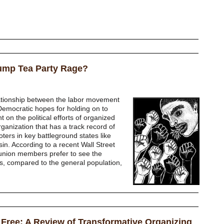
rump Tea Party Rage?
ationship between the labor movement
emocratic hopes for holding on to
on the political efforts of organized
rganization that has a track record of
oters in key battleground states like
n. According to a recent Wall Street
 union members prefer to see the
s, compared to the general population,
 Free: A Review of Transformative Organizing