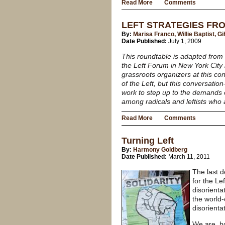
Read More
Comments
LEFT STRATEGIES FR
By:
Marisa Franco, Willie Baptist, 
Date Published:
July 1, 2009
This roundtable is adapted from 
the Left Forum in New York City 
grassroots organizers at this co
of the Left, but this conversati
work to step up to the demands 
among radicals and leftists who
Read More
Comments
Turning Left
By:
Harmony Goldberg
Date Published:
March 11, 2011
The last 
for the Le
disorienta
the world-
disorienta
We are, ho