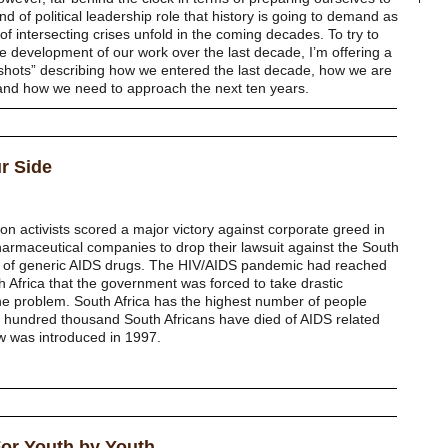
ind of political leadership role that history is going to demand as
f intersecting crises unfold in the coming decades. To try to
e development of our work over the last decade, I’m offering a
shots” describing how we entered the last decade, how we are
 and how we need to approach the next ten years.
ur Side
ion activists scored a major victory against corporate greed in
armaceutical companies to drop their lawsuit against the South
n of generic AIDS drugs. The HIV/AIDS pandemic had reached
h Africa that the government was forced to take drastic
e problem. South Africa has the highest number of people
our hundred thousand South Africans have died of AIDS related
aw was introduced in 1997.
For Youth by Youth