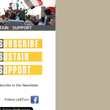
TAIN
SUPPORT
bscribe to Our Newsletter
Follow LeftTurn: