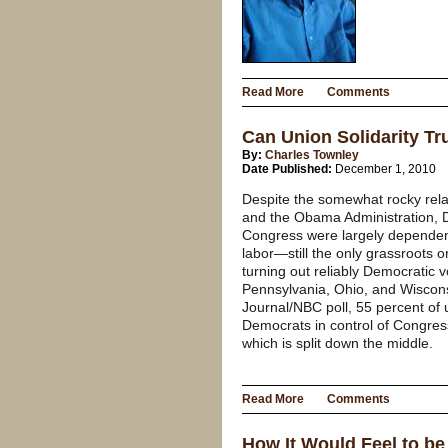
Read More
Comments
Can Union Solidarity T
By:
Charles Townley
Date Published:
December 1, 2010
Despite the somewhat rocky rel
and the Obama Administration, D
Congress were largely dependent 
labor—still the only grassroots o
turning out reliably Democratic v
Pennsylvania, Ohio, and Wisconsi
Journal/NBC poll, 55 percent of
Democrats in control of Congres
which is split down the middle.
Read More
Comments
How It Would Feel to be