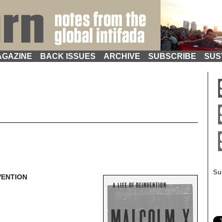
GAZINE
BACK ISSUES
ARCHIVE
SUBSCRIBE
SUS
Su
VENTION