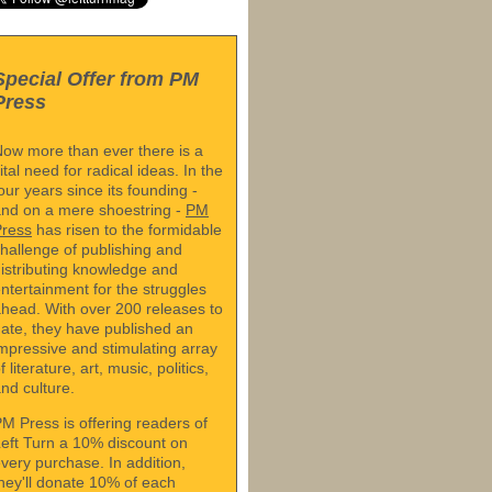
Special Offer from PM
Press
ow more than ever there is a
ital need for radical ideas. In the
our years since its founding -
nd on a mere shoestring -
PM
Press
has risen to the formidable
hallenge of publishing and
istributing knowledge and
ntertainment for the struggles
head. With over 200 releases to
ate, they have published an
mpressive and stimulating array
f literature, art, music, politics,
nd culture.
M Press is offering readers of
eft Turn a 10% discount on
very purchase. In addition,
hey'll donate 10% of each