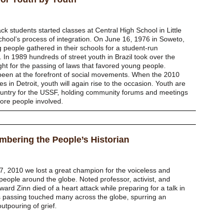
 students started classes at Central High School in Little
chool’s process of integration. On June 16, 1976 in Soweto,
 people gathered in their schools for a student-run
 In 1989 hundreds of street youth in Brazil took over the
ght for the passing of laws that favored young people.
been at the forefront of social movements. When the 2010
s in Detroit, youth will again rise to the occasion. Youth are
ountry for the USSF, holding community forums and meetings
ore people involved.
bering the People’s Historian
, 2010 we lost a great champion for the voiceless and
people around the globe. Noted professor, activist, and
ard Zinn died of a heart attack while preparing for a talk in
is passing touched many across the globe, spurring an
outpouring of grief.