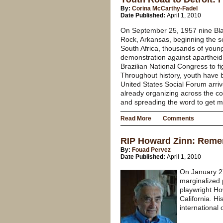
By:
Corina McCarthy-Fadel
Date Published:
April 1, 2010
On September 25, 1957 nine Black
Rock, Arkansas, beginning the s
South Africa, thousands of young
demonstration against apartheid.
Brazilian National Congress to fi
Throughout history, youth have 
United States Social Forum arrive
already organizing across the c
and spreading the word to get m
Read More
Comments
RIP Howard Zinn: Remem
By:
Fouad Pervez
Date Published:
April 1, 2010
On January 27
marginalized 
playwright How
California. H
international 