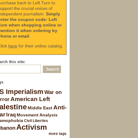
urchase back to Left Turn to
upport the crucial voices of
ndependent journalism.
Simply
enter the coupon code: Left
Turn when shopping online or
mention it when ordering by
phone or email
.
lick
here
for their online catalog.
rch this site:
gs
S Imperialism
War on
American Left
rror
alestine
Anti-
Middle East
ar
Iraq
Movement Analysis
lamophobia
Civil Liberties
Activism
ebanon
more tags