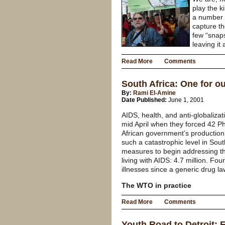
play the k
a number o
capture th
few “snap
leaving it
Read More
Comments
South Africa: One for o
By:
Rami El-Amine
Date Published:
June 1, 2001
AIDS, health, and anti-globalizat
mid April when they forced 42 Ph
African government’s productio
such a catastrophic level in Sout
measures to begin addressing th
living with AIDS: 4.7 million. F
illnesses since a generic drug l
The WTO in practice
Read More
Comments
Youth Road to Detroit: 