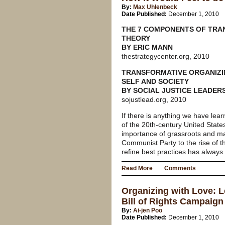
By:
Max Uhlenbeck
Date Published:
December 1, 2010
THE 7 COMPONENTS OF TRA
THEORY
BY ERIC MANN
thestrategycenter.org, 2010
TRANSFORMATIVE ORGANIZI
SELF AND SOCIETY
BY SOCIAL JUSTICE LEADER
sojustlead.org, 2010
If there is anything we have lear
of the 20th-century United States
importance of grassroots and ma
Communist Party to the rise of t
refine best practices has always
Read More
Comments
Organizing with Love: 
Bill of Rights Campaign
By:
Ai-jen Poo
Date Published:
December 1, 2010