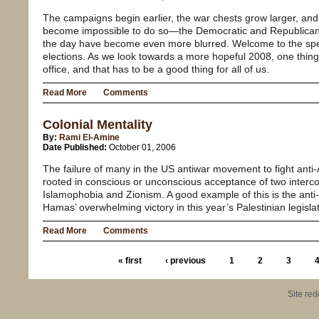
The campaigns begin earlier, the war chests grow larger, and
become impossible to do so—the Democratic and Republican 
the day have become even more blurred. Welcome to the spect
elections. As we look towards a more hopeful 2008, one thing 
office, and that has to be a good thing for all of us.
Read More
Comments
Colonial Mentality
By:
Rami El-Amine
Date Published:
October 01, 2006
The failure of many in the US antiwar movement to fight anti-
rooted in conscious or unconscious acceptance of two interc
Islamophobia and Zionism. A good example of this is the ant
Hamas’ overwhelming victory in this year’s Palestinian legislat
Read More
Comments
« first
‹ previous
1
2
3
Site re