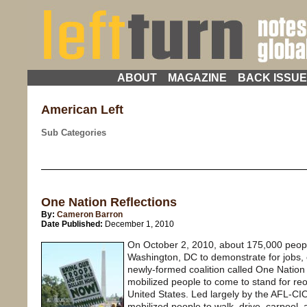
ABOUT
MAGAZINE
BACK ISSU
American Left
Sub Categories
One Nation Reflections
By:
Cameron Barron
Date Published:
December 1, 2010
On October 2, 2010, about 175,000 peopl
Washington, DC to demonstrate for jobs, e
newly-formed coalition called One Natio
mobilized people to come to stand for reor
United States. Led largely by the AFL-C
mobilized people to walk, drive, carpool, a