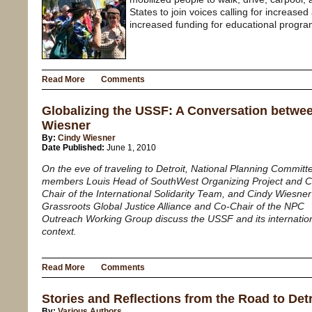
States to join voices calling for increased
increased funding for educational progra
Read More
Comments
Globalizing the USSF: A Conversation betwe
Wiesner
By:
Cindy Wiesner
Date Published:
June 1, 2010
On the eve of traveling to Detroit, National Planning Committ
members Louis Head of SouthWest Organizing Project and C
Chair of the International Solidarity Team, and Cindy Wiesner
Grassroots Global Justice Alliance and Co-Chair of the NPC
Outreach Working Group discuss the USSF and its internatio
context.
Read More
Comments
Stories and Reflections from the Road to Detr
By:
Various Authors