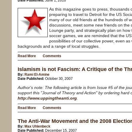
Date Published:
June 1, 2010
As this magazine goes to press, thousands o
preparing to travel to Detroit for the US Soc
many of our old friends at the hundreds of w
discussions, meet some new friends on the dan
Lounge party, and strategically plan on how
soccer games, we are reminded that the US
possibilities of our collective power, even a
backgrounds and a range of local struggles.
Read More
Comments
Islamism is not Fascism: A Critique of the Th
By:
Rami El-Amine
Date Published:
October 30, 2007
Author's note: The following article is from Issue #5 of the jo
support this "Journal of Theory and Action" by ordering hard 
http://www.uppingtheanti.org
.
Read More
Comments
The Anti-War Movement and the 2008 Electio
By:
Max Uhlenbeck
Date Published:
December 15, 2007