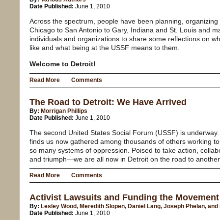
Date Published:
June 1, 2010
Across the spectrum, people have been planning, organizing 
Chicago to San Antonio to Gary, Indiana and St. Louis and m
individuals and organizations to share some reflections on wh
like and what being at the USSF means to them.
Welcome to Detroit!
Read More
Comments
The Road to Detroit: We Have Arrived
By:
Morrigan Phillips
Date Published:
June 1, 2010
The second United States Social Forum (USSF) is underway. 
finds us now gathered among thousands of others working to 
so many systems of oppression. Poised to take action, collabo
and triumph—we are all now in Detroit on the road to anothe
Read More
Comments
Activist Lawsuits and Funding the Movement
By:
Lesley Wood, Meredith Slopen, Daniel Lang, Joseph Phelan, and
Date Published:
June 1, 2010