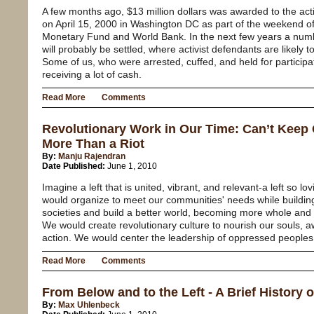
A few months ago, $13 million dollars was awarded to the act
on April 15, 2000 in Washington DC as part of the weekend of 
Monetary Fund and World Bank. In the next few years a numbe
will probably be settled, where activist defendants are likely
Some of us, who were arrested, cuffed, and held for participa
receiving a lot of cash.
Read More
Comments
Revolutionary Work in Our Time: Can’t Keep 
More Than a Riot
By:
Manju Rajendran
Date Published:
June 1, 2010
Imagine a left that is united, vibrant, and relevant-a left so lo
would organize to meet our communities' needs while buildi
societies and build a better world, becoming more whole and 
We would create revolutionary culture to nourish our souls, 
action. We would center the leadership of oppressed peoples
Read More
Comments
From Below and to the Left - A Brief History o
By:
Max Uhlenbeck